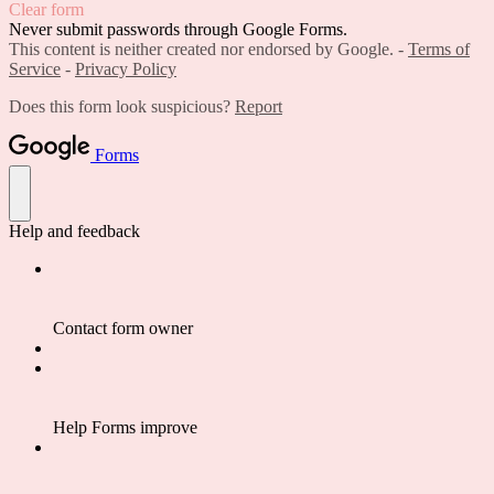
Clear form
Never submit passwords through Google Forms.
This content is neither created nor endorsed by Google. -
Terms of
Service
-
Privacy Policy
Does this form look suspicious?
Report
Forms
Help and feedback
Contact form owner
Help Forms improve