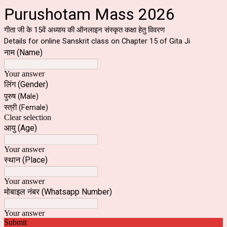
Purushotam Mass 2026
गीता जी के 15वें अध्याय की ऑनलाइन संस्कृत कक्षा हेतु विवरण
Details for online Sanskrit class on Chapter 15 of Gita Ji
नाम (Name)
Your answer
लिंग (Gender)
पुरुष (Male)
स्त्री (Female)
Clear selection
आयु (Age)
Your answer
स्थान (Place)
Your answer
मोबाइल नंबर (Whatsapp Number)
Your answer
Submit