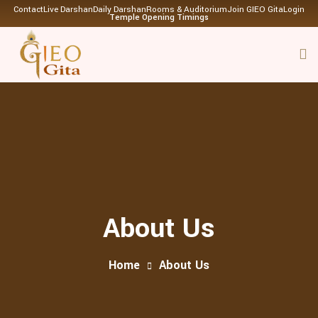
Contact
Live Darshan
Daily Darshan
Rooms & Auditorium
Join GIEO Gita
Login
Temple Opening Timings
About Us
Home
About Us