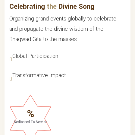
Celebrating
the
Divine Song
Organizing grand events globally to celebrate
and propagate the divine wisdom of the
Bhagwad Gita to the masses.
Global Participation
Transformative Impact
%
Dedicated To Service