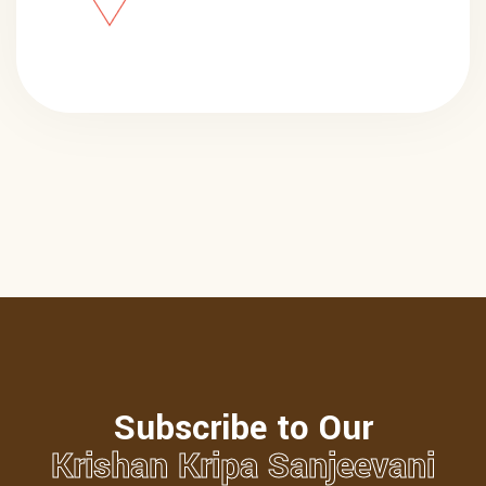
Subscribe to Our
Krishan Kripa Sanjeevani