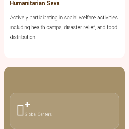
Humanitarian Seva
Actively participating in social welfare activities,
including health camps, disaster relief, and food
distribution.
+
Global Centers