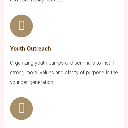
Youth Outreach
Organizing youth camps and seminars to instill
strong moral values and clarity of purpose in the
younger generation.