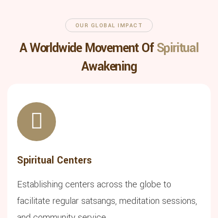
OUR GLOBAL IMPACT
A Worldwide Movement Of
Spiritual
Awakening
Spiritual Centers
Establishing centers across the globe to
facilitate regular satsangs, meditation sessions,
and community service.