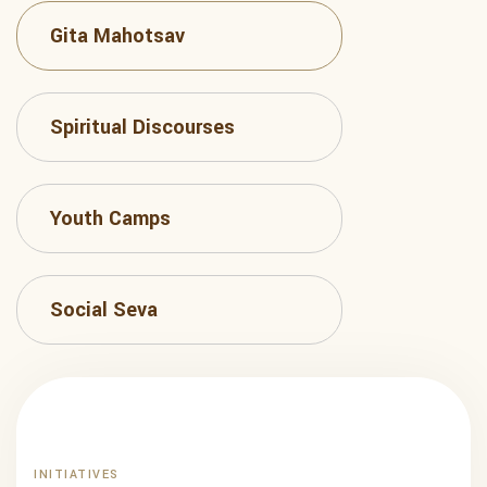
Gita Mahotsav
Spiritual Discourses
Youth Camps
Social Seva
INITIATIVES