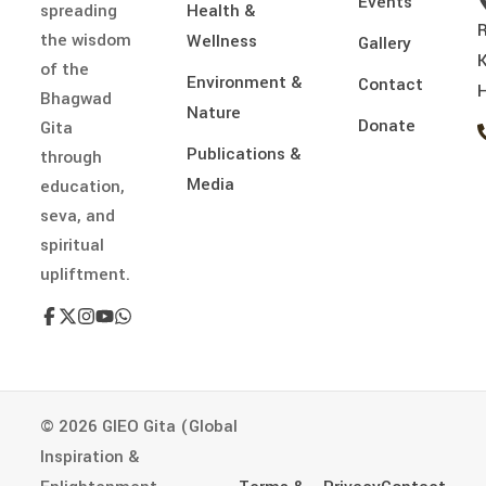
Events
spreading
Health &
the wisdom
Wellness
Gallery
of the
Environment &
Contact
H
Bhagwad
Nature
Donate
Gita
Publications &
through
Media
education,
seva, and
spiritual
upliftment.
© 2026 GIEO Gita (Global
Inspiration &