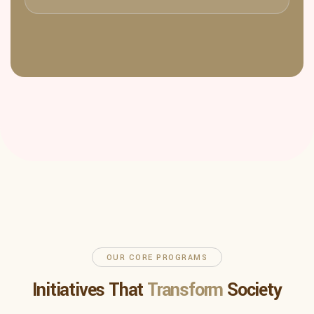
OUR CORE PROGRAMS
Initiatives That
Transform
Society