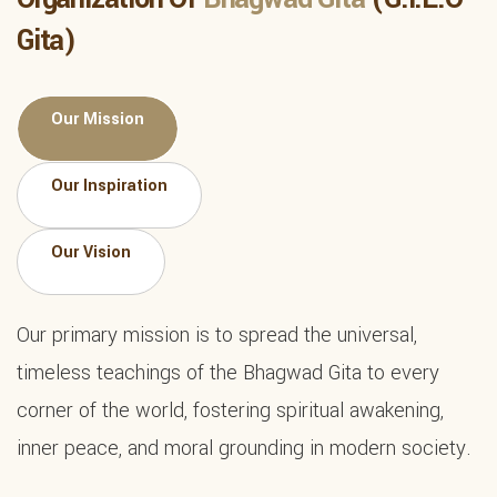
Gita)
Our Mission
Our Inspiration
Our Vision
Our primary mission is to spread the universal,
timeless teachings of the Bhagwad Gita to every
corner of the world, fostering spiritual awakening,
inner peace, and moral grounding in modern society.