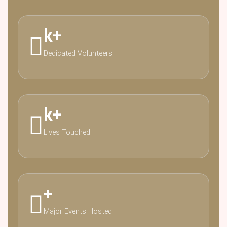
k
+
Dedicated Volunteers
k
+
Lives Touched
+
Major Events Hosted