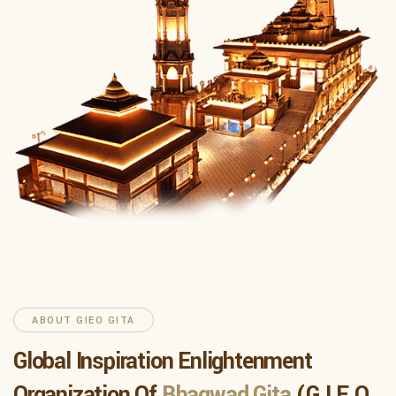
ABOUT GIEO GITA
Global Inspiration Enlightenment
Organization Of
Bhagwad Gita
(G.I.E.O