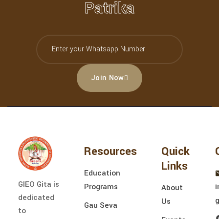
Patrika
Join Now
Resources
Quick
Links
Education
GIEO Gita is
Programs
i
About
dedicated
Us
Gau Seva
to