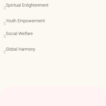
Spiritual Enlightenment
Youth Empowerment
Social Welfare
Global Harmony