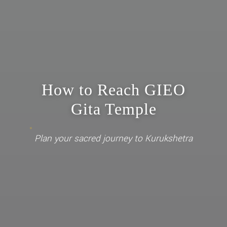
How to Reach GIEO
Gita Temple
Plan your sacred journey to Kurukshetra