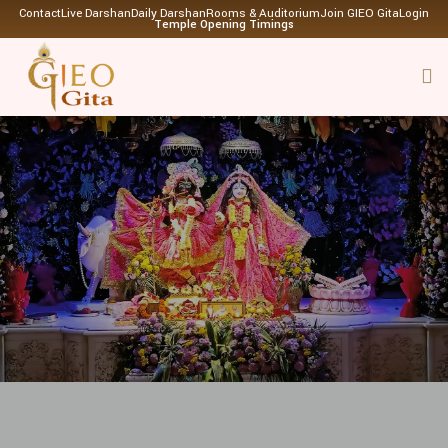
Contact
Live Darshan
Daily Darshan
Rooms & Auditorium
Join GIEO Gita
Login
Temple Opening Timings