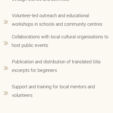
Volunteer-led outreach and educational
workshops in schools and community centres
Collaborations with local cultural organisations to
host public events
Publication and distribution of translated Gita
excerpts for beginners
Support and training for local mentors and
volunteers