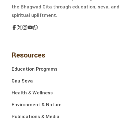
the Bhagwad Gita through education, seva, and
spiritual upliftment.
Resources
Education Programs
Gau Seva
Health & Wellness
Environment & Nature
Publications & Media