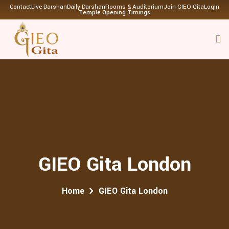
Contact
Live Darshan
Daily Darshan
Rooms & Auditorium
Join GIEO Gita
Login
Temple Opening Timings
GIEO Gita London
Home
GIEO Gita London