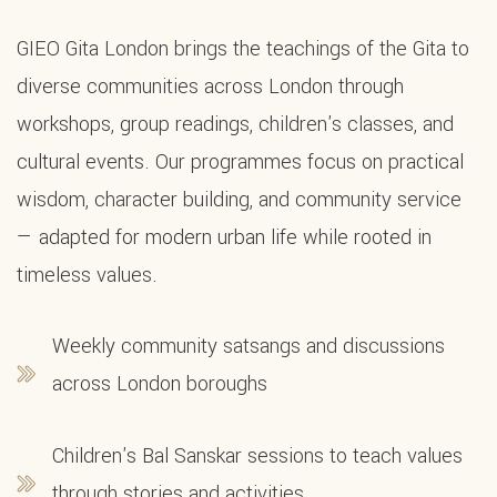
GIEO Gita London brings the teachings of the Gita to
diverse communities across London through
workshops, group readings, children's classes, and
cultural events. Our programmes focus on practical
wisdom, character building, and community service
— adapted for modern urban life while rooted in
timeless values.
Weekly community satsangs and discussions
across London boroughs
Children's Bal Sanskar sessions to teach values
through stories and activities