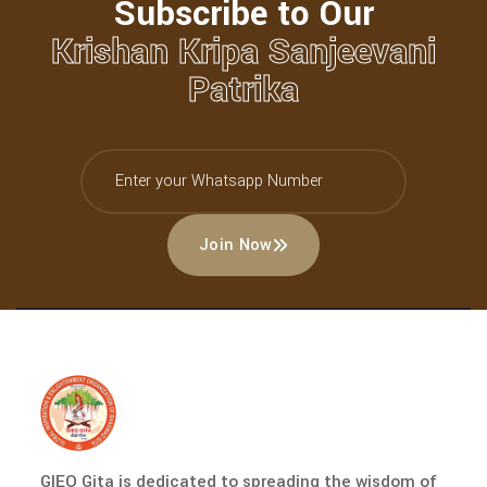
Subscribe to Our
Krishan Kripa Sanjeevani
Patrika
Join Now
GIEO Gita is dedicated to spreading the wisdom of