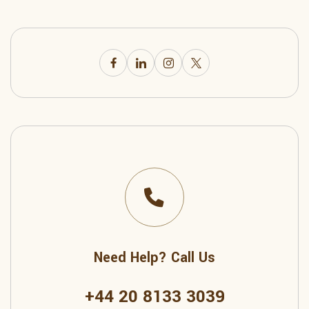
Need Help? Call Us
+44 20 8133 3039