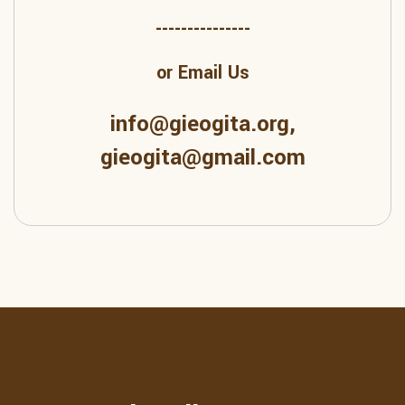
---------------
or Email Us
info@gieogita.org,
gieogita@gmail.com