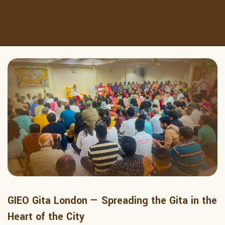
GIEO Gita London — Spreading the Gita in the
Heart of the City