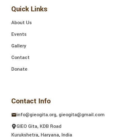
Quick Links
About Us
Events
Gallery
Contact
Donate
Contact Info
info@gieogita.org, gieogita@gmail.com
GIEO Gita, KDB Road
Kurukshetra, Haryana, India