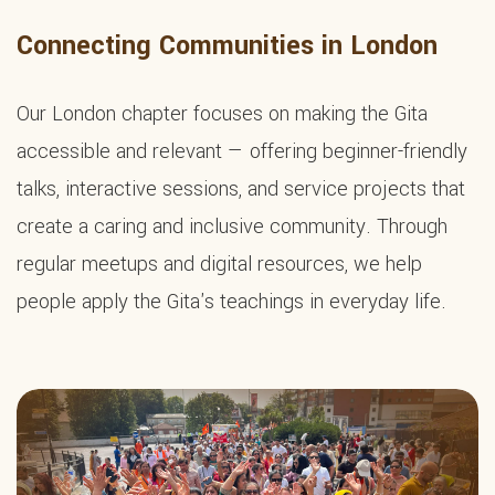
Connecting Communities in London
Our London chapter focuses on making the Gita
accessible and relevant — offering beginner-friendly
talks, interactive sessions, and service projects that
create a caring and inclusive community. Through
regular meetups and digital resources, we help
people apply the Gita's teachings in everyday life.