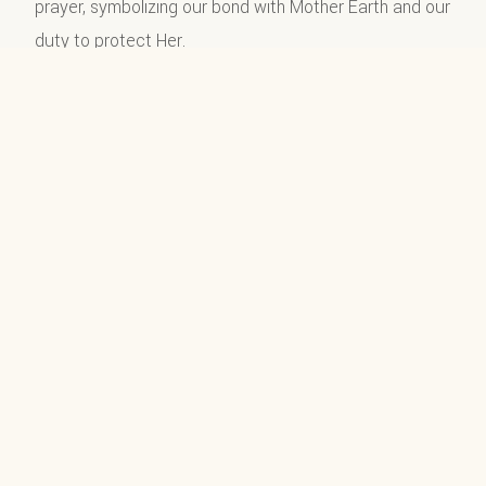
prayer, symbolizing our bond with Mother Earth and our
duty to protect Her.
ॐ वृक्षाय नमः (Om Vrikshaya Namah)