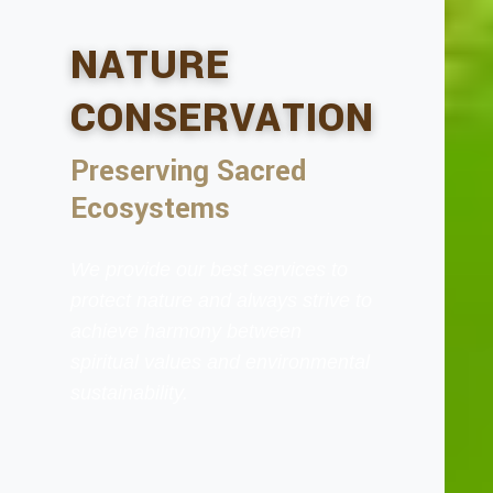
NATURE
CONSERVATION
Preserving Sacred
Ecosystems
We provide our best services to
protect nature and always strive to
achieve harmony between
spiritual values and environmental
sustainability.