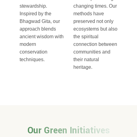
stewardship.
changing times. Our
Inspired by the
methods have
Bhagwad Gita, our
preserved not only
approach blends
ecosystems but also
ancient wisdom with
the spiritual
modern
connection between
conservation
communities and
techniques.
their natural
heritage.
Our Green Initiatives