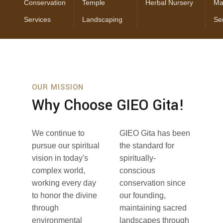
Conservation
Temple
Herbal Nursery
Ma
Services
Landscaping
Se
OUR MISSION
Why Choose GIEO Gita!
We continue to
GIEO Gita has been
pursue our spiritual
the standard for
vision in today's
spiritually-
complex world,
conscious
working every day
conservation since
to honor the divine
our founding,
through
maintaining sacred
environmental
landscapes through