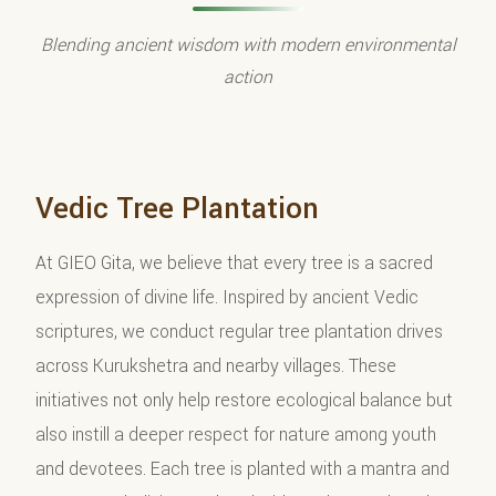
Blending ancient wisdom with modern environmental
action
Vedic Tree Plantation
At GIEO Gita, we believe that every tree is a sacred
expression of divine life. Inspired by ancient Vedic
scriptures, we conduct regular tree plantation drives
across Kurukshetra and nearby villages. These
initiatives not only help restore ecological balance but
also instill a deeper respect for nature among youth
and devotees. Each tree is planted with a mantra and