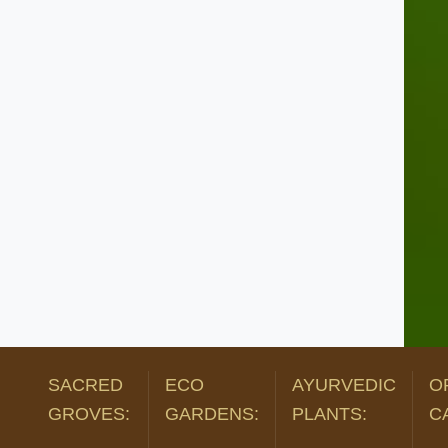
SACRED
ECO
AYURVEDIC
O
GROVES:
GARDENS:
PLANTS:
C