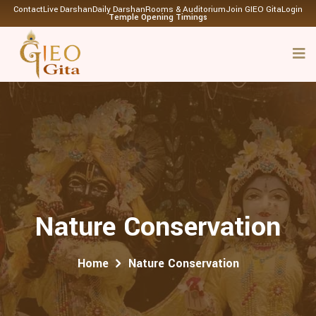
Contact
Live Darshan
Daily Darshan
Rooms & Auditorium
Join GIEO Gita
Login
Temple Opening Timings
Nature Conservation
Home
Nature Conservation