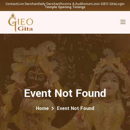
Contact
Live Darshan
Daily Darshan
Rooms & Auditorium
Join GIEO Gita
Login
Temple Opening Timings
Event Not Found
Home
Event Not Found