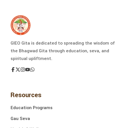
GIEO Gita is dedicated to spreading the wisdom of
the Bhagwad Gita through education, seva, and
spiritual upliftment.
Resources
Education Programs
Gau Seva