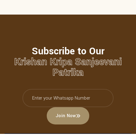
Subscribe to Our
Krishan Kripa Sanjeevani
Patrika
Join Now