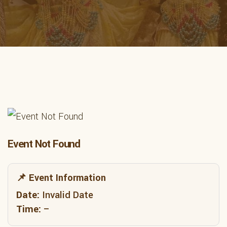
Event Not Found
📌 Event Information
Date:
Invalid Date
Time:
–