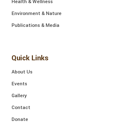
Health & Wellness
Environment & Nature
Publications & Media
Quick Links
About Us
Events
Gallery
Contact
Donate