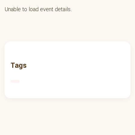
Unable to load event details.
Tags