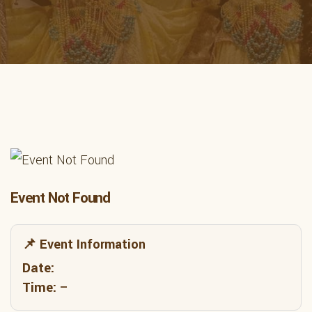
Event Not Found
📌 Event Information
Date:
Time:
–