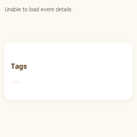
Unable to load event details.
Tags