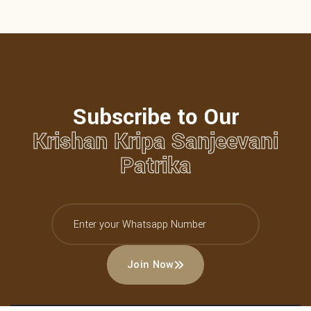
Subscribe to Our
Krishan Kripa Sanjeevani
Patrika
Join Now