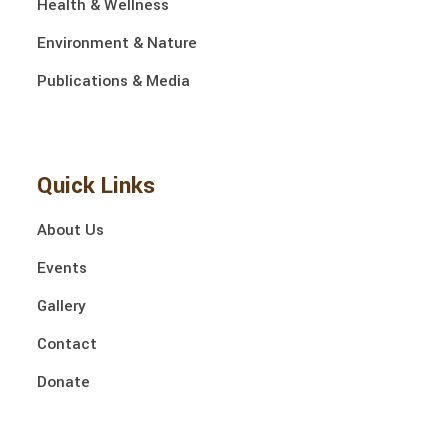
Health & Wellness
Environment & Nature
Publications & Media
Quick Links
About Us
Events
Gallery
Contact
Donate