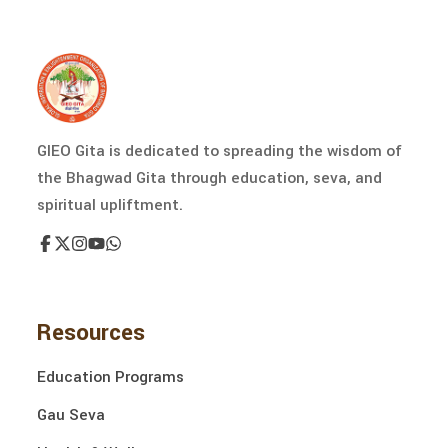
GIEO Gita is dedicated to spreading the wisdom of
the Bhagwad Gita through education, seva, and
spiritual upliftment.
Resources
Education Programs
Gau Seva