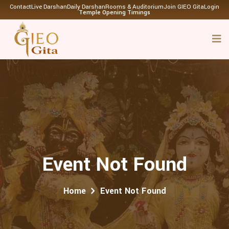
Contact
Live Darshan
Daily Darshan
Rooms & Auditorium
Join GIEO Gita
Login
Temple Opening Timings
Event Not Found
Home
Event Not Found