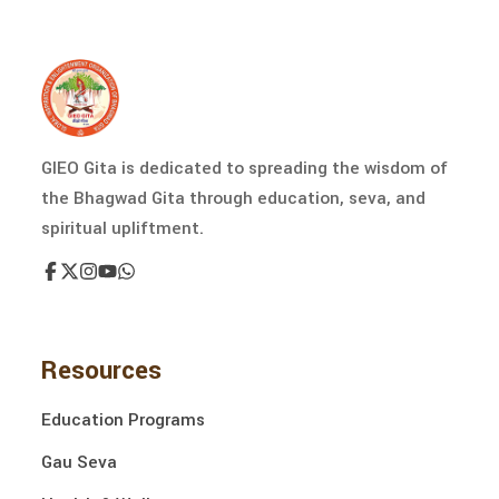
GIEO Gita is dedicated to spreading the wisdom of
the Bhagwad Gita through education, seva, and
spiritual upliftment.
Resources
Education Programs
Gau Seva