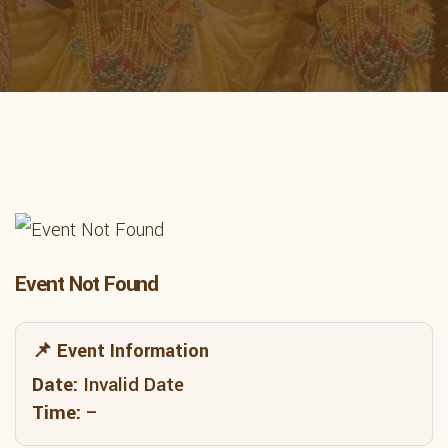
Event Not Found
📌 Event Information
Date:
Invalid Date
Time:
–