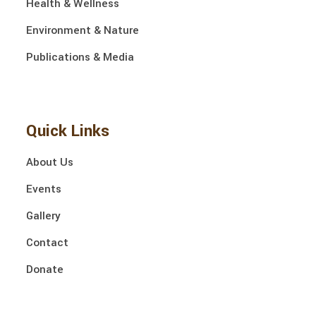
Health & Wellness
Environment & Nature
Publications & Media
Quick Links
About Us
Events
Gallery
Contact
Donate