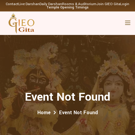
Contact
Live Darshan
Daily Darshan
Rooms & Auditorium
Join GIEO Gita
Login
Temple Opening Timings
Event Not Found
Home
Event Not Found