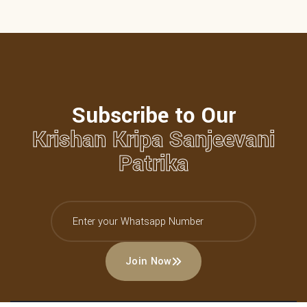
Subscribe to Our
Krishan Kripa Sanjeevani
Patrika
Join Now