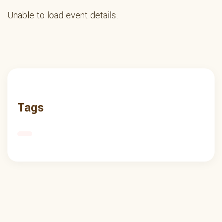
Unable to load event details.
Tags