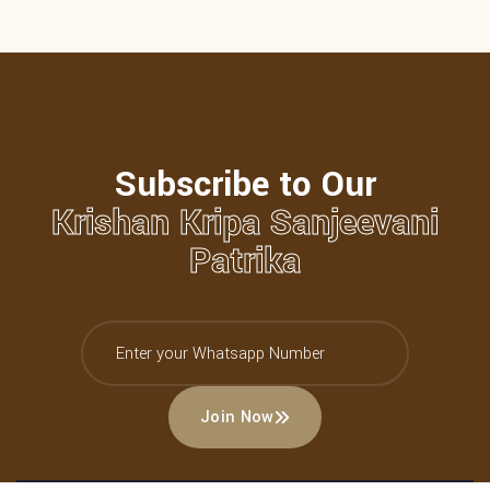
Subscribe to Our
Krishan Kripa Sanjeevani
Patrika
Join Now