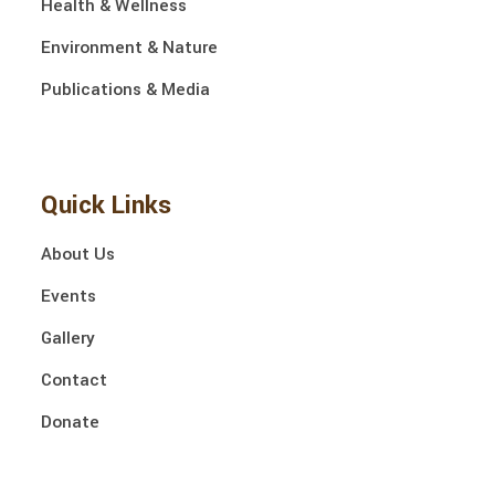
Health & Wellness
Environment & Nature
Publications & Media
Quick Links
About Us
Events
Gallery
Contact
Donate