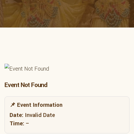
Event Not Found
📌 Event Information
Date:
Invalid Date
Time:
–