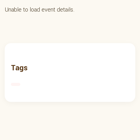
Unable to load event details.
Tags