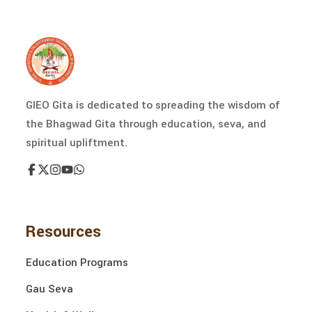
GIEO Gita is dedicated to spreading the wisdom of
the Bhagwad Gita through education, seva, and
spiritual upliftment.
Resources
Education Programs
Gau Seva