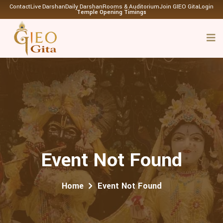
Contact
Live Darshan
Daily Darshan
Rooms & Auditorium
Join GIEO Gita
Login
Temple Opening Timings
Event Not Found
Home
Event Not Found