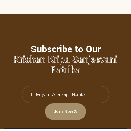
Subscribe to Our
Krishan Kripa Sanjeevani
Patrika
Join Now