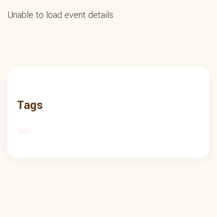
Unable to load event details.
Tags