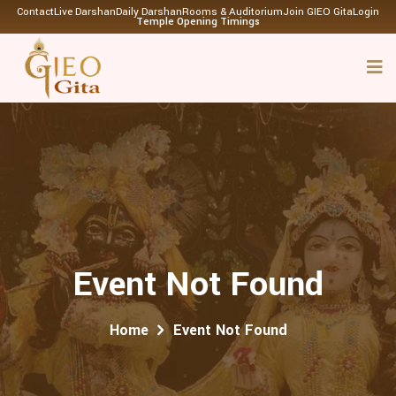
Contact
Live Darshan
Daily Darshan
Rooms & Auditorium
Join GIEO Gita
Login
Temple Opening Timings
Event Not Found
Home
Event Not Found