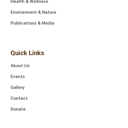
Health & Wellness
Environment & Nature
Publications & Media
Quick Links
About Us
Events
Gallery
Contact
Donate