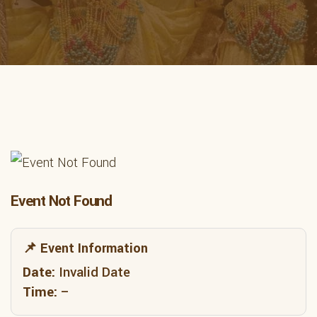
Event Not Found
📌 Event Information
Date:
Invalid Date
Time:
–