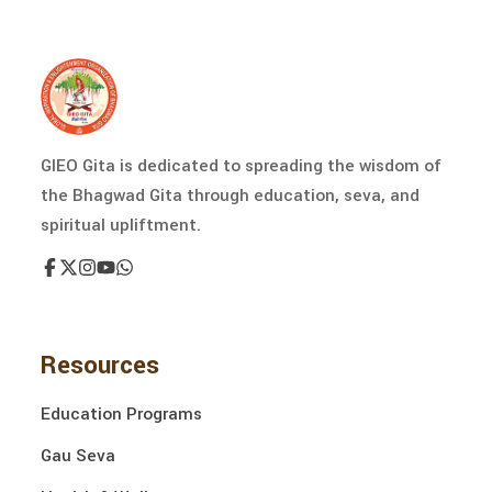
GIEO Gita is dedicated to spreading the wisdom of
the Bhagwad Gita through education, seva, and
spiritual upliftment.
Resources
Education Programs
Gau Seva