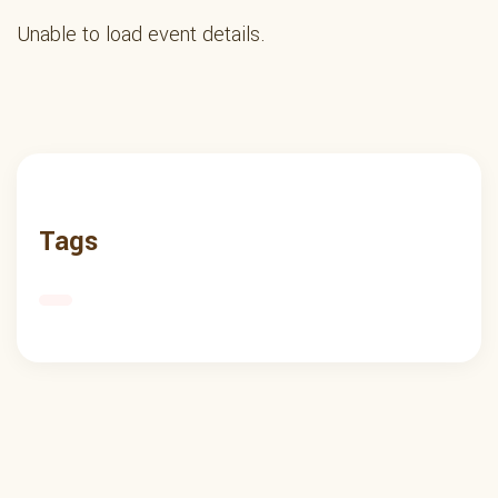
Unable to load event details.
Tags