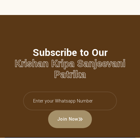
Subscribe to Our
Krishan Kripa Sanjeevani
Patrika
Join Now