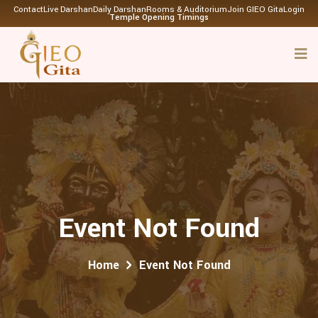
Contact
Live Darshan
Daily Darshan
Rooms & Auditorium
Join GIEO Gita
Login
Temple Opening Timings
Event Not Found
Home
Event Not Found