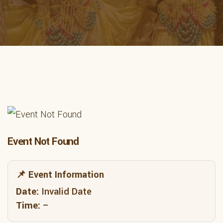
Event Not Found
📌 Event Information
Date:
Invalid Date
Time:
–