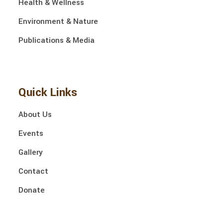
Health & Wellness
Environment & Nature
Publications & Media
Quick Links
About Us
Events
Gallery
Contact
Donate