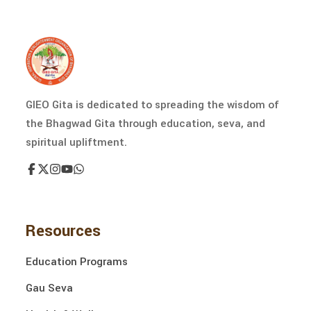
GIEO Gita is dedicated to spreading the wisdom of
the Bhagwad Gita through education, seva, and
spiritual upliftment.
Resources
Education Programs
Gau Seva