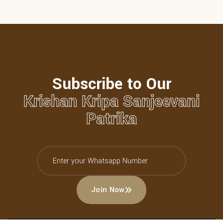
Subscribe to Our
Krishan Kripa Sanjeevani
Patrika
Join Now