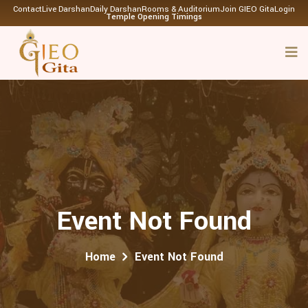
Contact
Live Darshan
Daily Darshan
Rooms & Auditorium
Join GIEO Gita
Login
Temple Opening Timings
Event Not Found
Home
Event Not Found