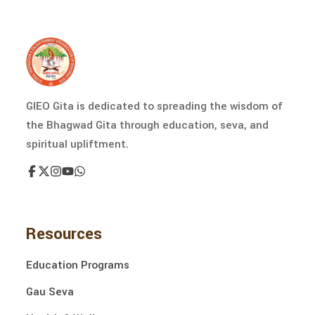
GIEO Gita is dedicated to spreading the wisdom of
the Bhagwad Gita through education, seva, and
spiritual upliftment.
Resources
Education Programs
Gau Seva