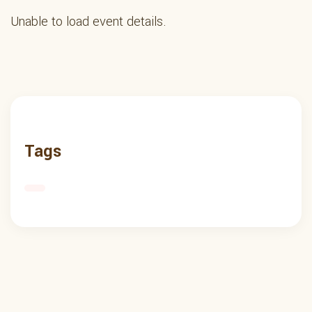
Unable to load event details.
Tags