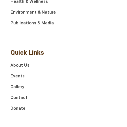
Health & Wellness
Environment & Nature
Publications & Media
Quick Links
About Us
Events
Gallery
Contact
Donate