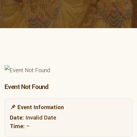
Event Not Found
📌 Event Information
Date:
Invalid Date
Time:
–