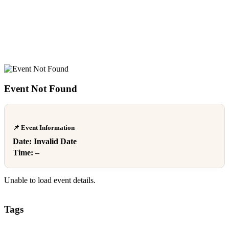
Event Not Found
📌 Event Information
Date:
Invalid Date
Time:
–
Unable to load event details.
Tags