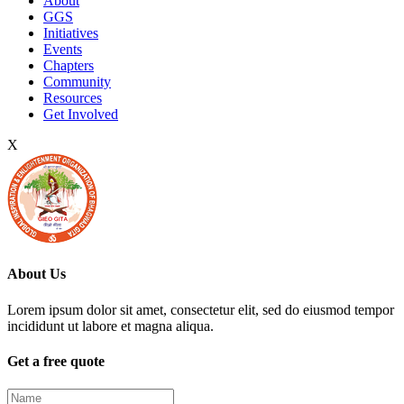
About
GGS
Initiatives
Events
Chapters
Community
Resources
Get Involved
X
About Us
Lorem ipsum dolor sit amet, consectetur elit, sed do eiusmod tempor
incididunt ut labore et magna aliqua.
Get a free quote