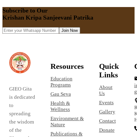
Subscribe to Our
Krishan Kripa Sanjeevani Patrika
Join Now
Resources
Quick
Links
Education
Programs
i
About
GIEO Gita
g
Us
Gau Seva
is dedicated
Events
Health &
to
R
Wellness
Gallery
spreading
K
Environment &
H
Contact
the wisdom
Nature
of the
Donate
Publications &