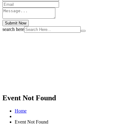
Submit Now
search here
Event Not Found
Home
Event Not Found