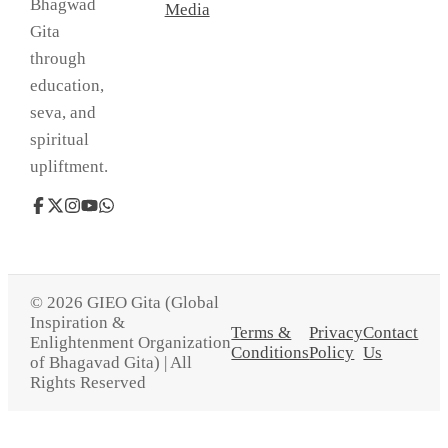
Bhagwad
Media
Gita
through
education,
seva, and
spiritual
upliftment.
© 2026 GIEO Gita (Global
Inspiration &
Terms &
Privacy
Contact
Enlightenment Organization
Conditions
Policy
Us
of Bhagavad Gita) | All
Rights Reserved