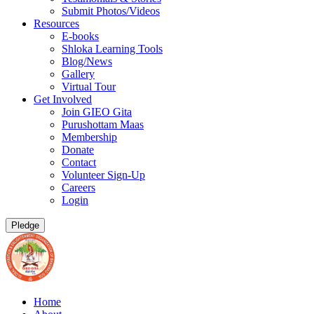
Submit Photos/Videos
Resources
E-books
Shloka Learning Tools
Blog/News
Gallery
Virtual Tour
Get Involved
Join GIEO Gita
Purushottam Maas
Membership
Donate
Contact
Volunteer Sign-Up
Careers
Login
Pledge
Home