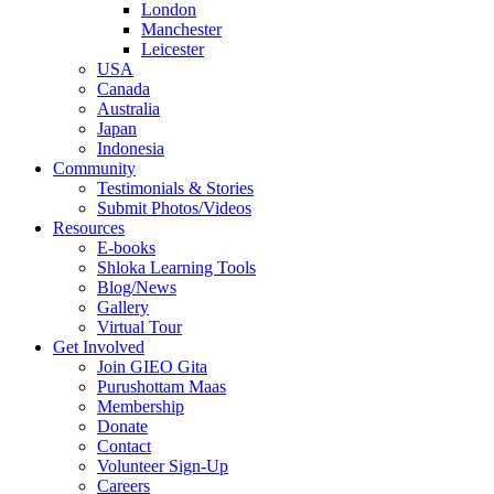
London
Manchester
Leicester
USA
Canada
Australia
Japan
Indonesia
Community
Testimonials & Stories
Submit Photos/Videos
Resources
E-books
Shloka Learning Tools
Blog/News
Gallery
Virtual Tour
Get Involved
Join GIEO Gita
Purushottam Maas
Membership
Donate
Contact
Volunteer Sign-Up
Careers