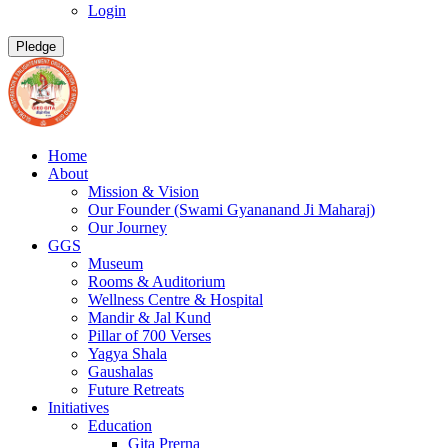
Login
Pledge
Home
About
Mission & Vision
Our Founder (Swami Gyananand Ji Maharaj)
Our Journey
GGS
Museum
Rooms & Auditorium
Wellness Centre & Hospital
Mandir & Jal Kund
Pillar of 700 Verses
Yagya Shala
Gaushalas
Future Retreats
Initiatives
Education
Gita Prerna