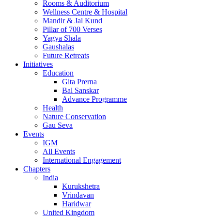
Rooms & Auditorium
Wellness Centre & Hospital
Mandir & Jal Kund
Pillar of 700 Verses
Yagya Shala
Gaushalas
Future Retreats
Initiatives
Education
Gita Prerna
Bal Sanskar
Advance Programme
Health
Nature Conservation
Gau Seva
Events
IGM
All Events
International Engagement
Chapters
India
Kurukshetra
Vrindavan
Haridwar
United Kingdom