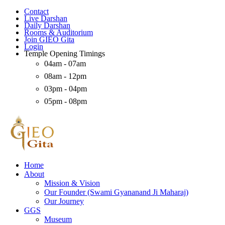
Contact
Live Darshan
Daily Darshan
Rooms & Auditorium
Join GIEO Gita
Login
Temple Opening Timings
04am - 07am
08am - 12pm
03pm - 04pm
05pm - 08pm
Home
About
Mission & Vision
Our Founder (Swami Gyananand Ji Maharaj)
Our Journey
GGS
Museum