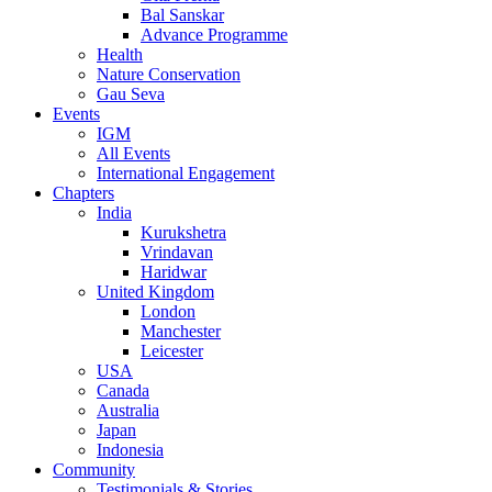
Bal Sanskar
Advance Programme
Health
Nature Conservation
Gau Seva
Events
IGM
All Events
International Engagement
Chapters
India
Kurukshetra
Vrindavan
Haridwar
United Kingdom
London
Manchester
Leicester
USA
Canada
Australia
Japan
Indonesia
Community
Testimonials & Stories