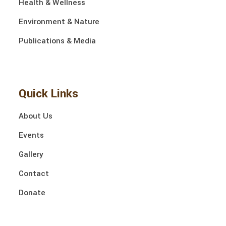
Health & Wellness
Environment & Nature
Publications & Media
Quick Links
About Us
Events
Gallery
Contact
Donate