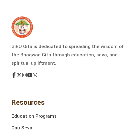
GIEO Gita is dedicated to spreading the wisdom of
the Bhagwad Gita through education, seva, and
spiritual upliftment.
Resources
Education Programs
Gau Seva