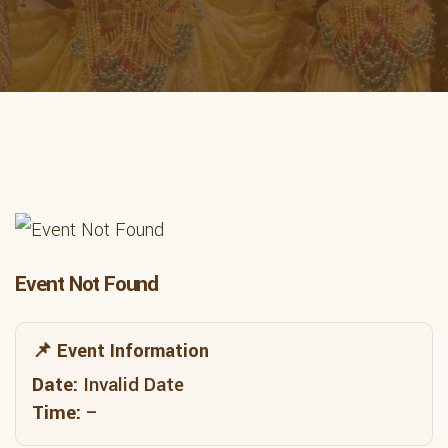
Event Not Found
📌 Event Information
Date:
Invalid Date
Time:
–