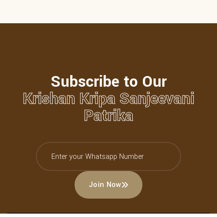
Subscribe to Our
Krishan Kripa Sanjeevani
Patrika
Join Now