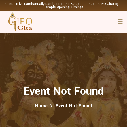
Contact
Live Darshan
Daily Darshan
Rooms & Auditorium
Join GIEO Gita
Login
Temple Opening Timings
Event Not Found
Home
Event Not Found