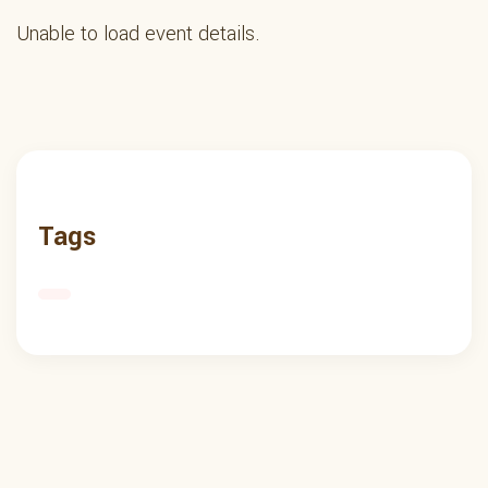
Unable to load event details.
Tags