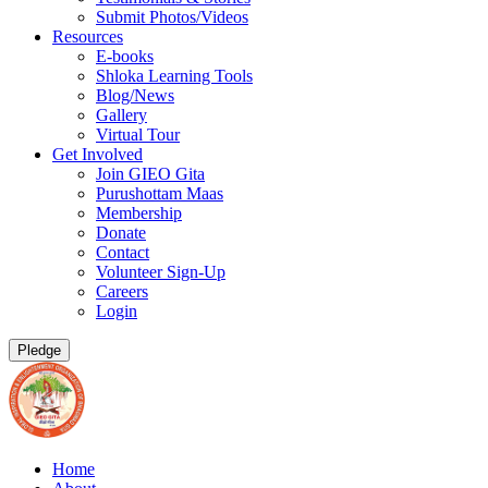
Submit Photos/Videos
Resources
E-books
Shloka Learning Tools
Blog/News
Gallery
Virtual Tour
Get Involved
Join GIEO Gita
Purushottam Maas
Membership
Donate
Contact
Volunteer Sign-Up
Careers
Login
Pledge
Home