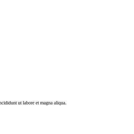
ncididunt ut labore et magna aliqua.