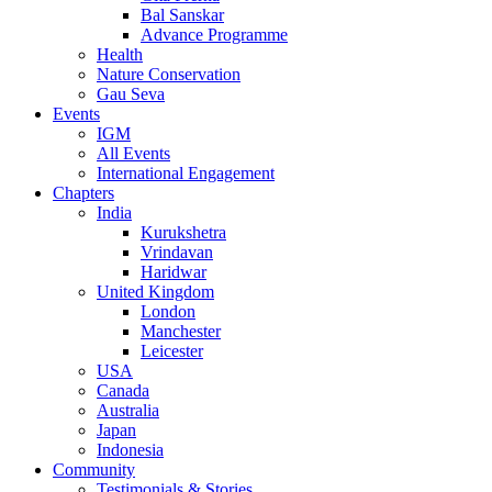
Bal Sanskar
Advance Programme
Health
Nature Conservation
Gau Seva
Events
IGM
All Events
International Engagement
Chapters
India
Kurukshetra
Vrindavan
Haridwar
United Kingdom
London
Manchester
Leicester
USA
Canada
Australia
Japan
Indonesia
Community
Testimonials & Stories