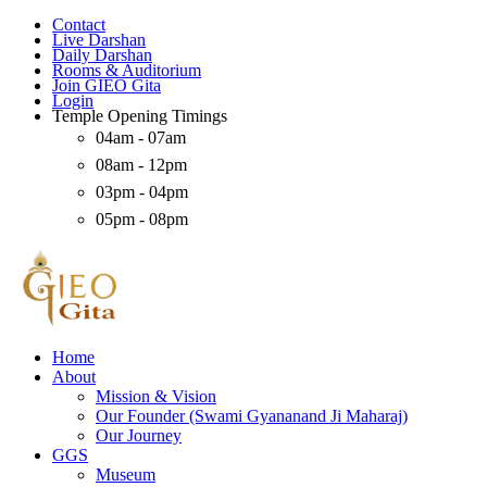
Contact
Live Darshan
Daily Darshan
Rooms & Auditorium
Join GIEO Gita
Login
Temple Opening Timings
04am - 07am
08am - 12pm
03pm - 04pm
05pm - 08pm
Home
About
Mission & Vision
Our Founder (Swami Gyananand Ji Maharaj)
Our Journey
GGS
Museum