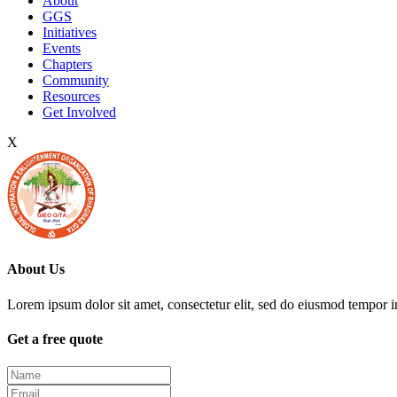
About
GGS
Initiatives
Events
Chapters
Community
Resources
Get Involved
X
About Us
Lorem ipsum dolor sit amet, consectetur elit, sed do eiusmod tempor i
Get a free quote