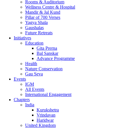
Rooms & Auditorium
Wellness Centre & Hospital
Mandir & Jal Kund
Pillar of 700 Verses
Yagya Shala
Gaushalas
Future Retreats
Initiatives
Education
Gita Prerna
Bal Sanskar
Advance Programme
Health
Nature Conservation
Gau Seva
Events
IGM
All Events
International Engagement
Chapters
India
Kurukshetra
Vrindavan
Haridwar
United Kingdom