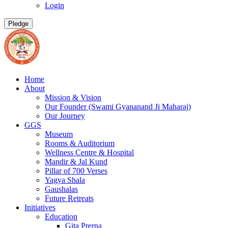
Login
Pledge
Home
About
Mission & Vision
Our Founder (Swami Gyananand Ji Maharaj)
Our Journey
GGS
Museum
Rooms & Auditorium
Wellness Centre & Hospital
Mandir & Jal Kund
Pillar of 700 Verses
Yagya Shala
Gaushalas
Future Retreats
Initiatives
Education
Gita Prerna