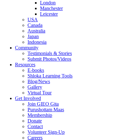
London
Manchester
Leicester
USA
Canada
Australia
Japan
Indonesia
Community
Testimonials & Stories
Submit Photos/Videos
Resources
E-books
Shloka Learning Tools
Blog/News
Gallery
Virtual Tour
Get Involved
Join GIEO Gita
Purushottam Maas
Membership
Donate
Contact
Volunteer Sign-Up
Careers