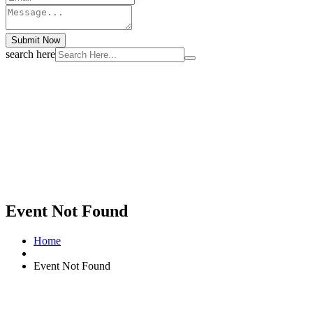
Submit Now
search here
Event Not Found
Home
Event Not Found