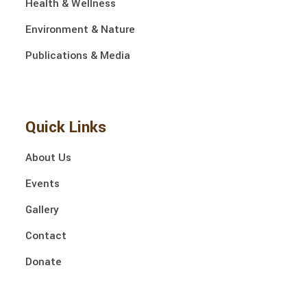
Health & Wellness
Environment & Nature
Publications & Media
Quick Links
About Us
Events
Gallery
Contact
Donate