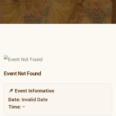
Event Not Found
📌 Event Information
Date:
Invalid Date
Time:
–