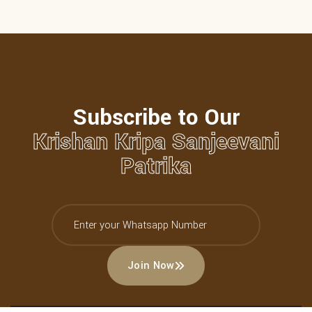
Subscribe to Our
Krishan Kripa Sanjeevani
Patrika
Join Now