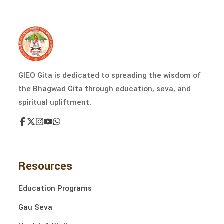
GIEO Gita is dedicated to spreading the wisdom of
the Bhagwad Gita through education, seva, and
spiritual upliftment.
Resources
Education Programs
Gau Seva