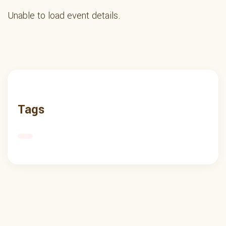
Unable to load event details.
Tags