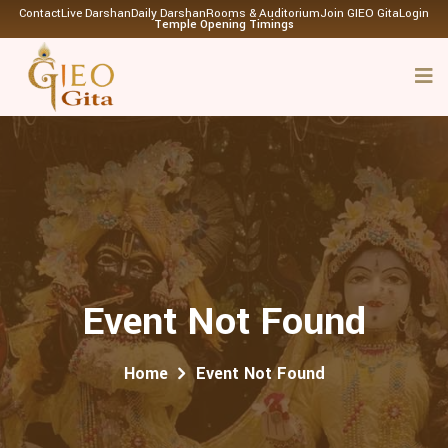
Contact
Live Darshan
Daily Darshan
Rooms & Auditorium
Join GIEO Gita
Login
Temple Opening Timings
Event Not Found
Home
Event Not Found