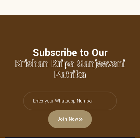
Subscribe to Our
Krishan Kripa Sanjeevani
Patrika
Join Now