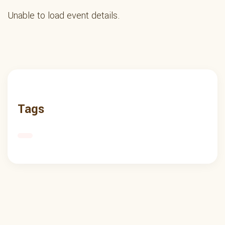
Unable to load event details.
Tags