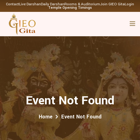
Contact
Live Darshan
Daily Darshan
Rooms & Auditorium
Join GIEO Gita
Login
Temple Opening Timings
Event Not Found
Home
Event Not Found