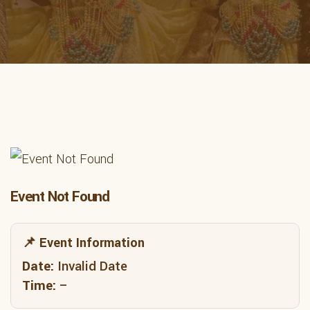
Event Not Found
📌 Event Information
Date:
Invalid Date
Time:
–