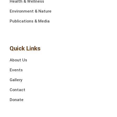
Health & Wellness
Environment & Nature
Publications & Media
Quick Links
About Us
Events
Gallery
Contact
Donate