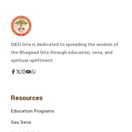
GIEO Gita is dedicated to spreading the wisdom of
the Bhagwad Gita through education, seva, and
spiritual upliftment.
Resources
Education Programs
Gau Seva