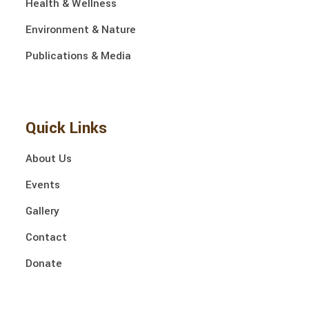
Health & Wellness
Environment & Nature
Publications & Media
Quick Links
About Us
Events
Gallery
Contact
Donate