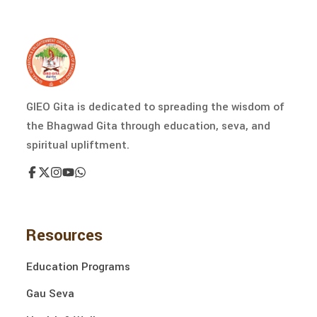
GIEO Gita is dedicated to spreading the wisdom of
the Bhagwad Gita through education, seva, and
spiritual upliftment.
Resources
Education Programs
Gau Seva