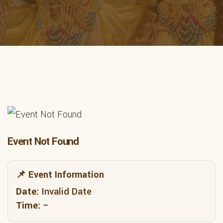
Event Not Found
📌 Event Information
Date:
Invalid Date
Time:
–