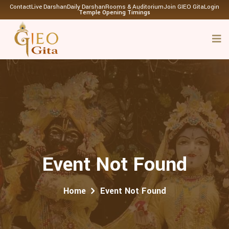
Contact
Live Darshan
Daily Darshan
Rooms & Auditorium
Join GIEO Gita
Login
Temple Opening Timings
Event Not Found
Home
Event Not Found