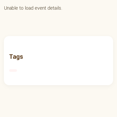
Unable to load event details.
Tags