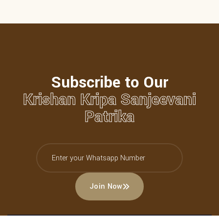
Subscribe to Our
Krishan Kripa Sanjeevani
Patrika
Join Now