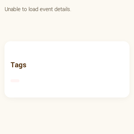
Unable to load event details.
Tags