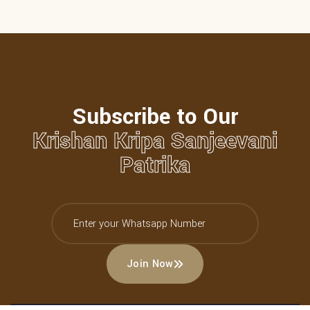
Subscribe to Our
Krishan Kripa Sanjeevani
Patrika
Join Now