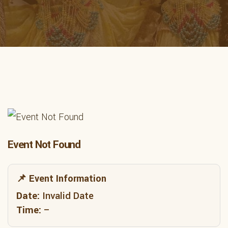
Event Not Found
📌 Event Information
Date:
Invalid Date
Time:
–