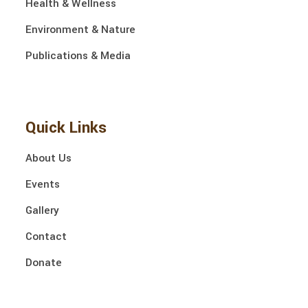
Health & Wellness
Environment & Nature
Publications & Media
Quick Links
About Us
Events
Gallery
Contact
Donate