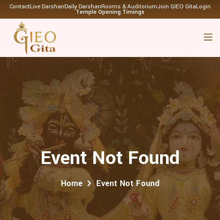
Contact
Live Darshan
Daily Darshan
Rooms & Auditorium
Join GIEO Gita
Login
Temple Opening Timings
Event Not Found
Home
Event Not Found