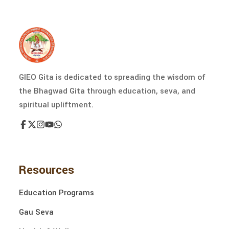
GIEO Gita is dedicated to spreading the wisdom of
the Bhagwad Gita through education, seva, and
spiritual upliftment.
Resources
Education Programs
Gau Seva